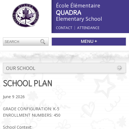
École Élémentaire
QUADRA
Elementary School
CONTACT
ATTENDANCE
MENU +
OUR SCHOOL
SCHOOL PLAN
June 9 2026
GRADE CONFIGURATION: K-5
ENROLLMENT NUMBERS: 450
School Context: