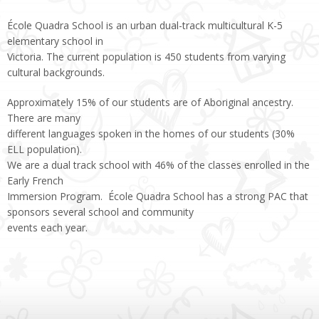
École Quadra School is an urban dual-track multicultural K-5
elementary school in
Victoria. The current population is 450 students from varying
cultural backgrounds.
Approximately 15% of our students are of Aboriginal ancestry.
There are many
different languages spoken in the homes of our students (30%
ELL population).
We are a dual track school with 46% of the classes enrolled in the
Early French
Immersion Program. École Quadra School has a strong PAC that
sponsors several school and community
events each year.