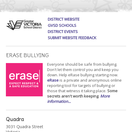
DISTRICT WEBSITE
GVSD SCHOOLS
DISTRICT EVENTS
SUBMIT WEBSITE FEEDBACK
ERASE BULLYING
Everyone should be safe from bullying.
Don't let them control you and keep you
down. Help eRase bullying starting now.
eRase
is a private and anonymous online
reporting tool for targets of bullying or
those that witness it taking place.
Some
secrets aren't worth keeping
.
More
information...
Quadra
3031 Quadra Street
Victoria