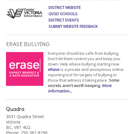
DISTRICT WEBSITE
GVSD SCHOOLS
DISTRICT EVENTS
SUBMIT WEBSITE FEEDBACK
ERASE BULLYING
Everyone should be safe from bullying.
Don't let them control you and keep you
down. Help eRase bullying starting now.
eRase
is a private and anonymous online
reporting tool for targets of bullying or
those that witness it taking place.
Some
secrets aren't worth keeping
.
More
information...
Quadra
3031 Quadra Street
Victoria
BC, V8T 4G2
Phone: 250-382-8296