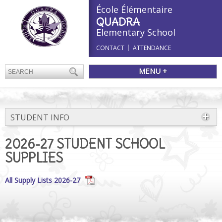
École Élémentaire
QUADRA
Elementary School
CONTACT
ATTENDANCE
MENU +
STUDENT INFO
2026-27 STUDENT SCHOOL
SUPPLIES
All Supply Lists 2026-27