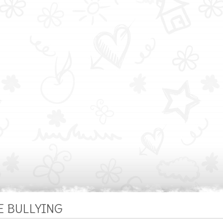
E BULLYING