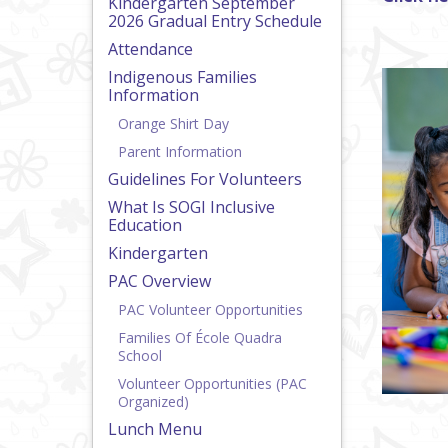
Kindergarten September
2026 Gradual Entry Schedule
Attendance
Indigenous Families
Information
Orange Shirt Day
Parent Information
Guidelines For Volunteers
What Is SOGI Inclusive
Education
Kindergarten
PAC Overview
PAC Volunteer Opportunities
Families Of École Quadra
School
Volunteer Opportunities (PAC
Organized)
Lunch Menu