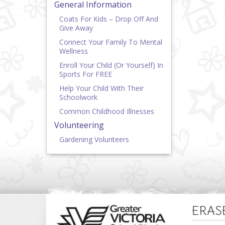
General Information
Coats For Kids – Drop Off And
Give Away
Connect Your Family To Mental
Wellness
Enroll Your Child (or Yourself) In
Sports For FREE
Help Your Child With Their
Schoolwork
Common Childhood Illnesses
Volunteering
Gardening Volunteers
ERAS