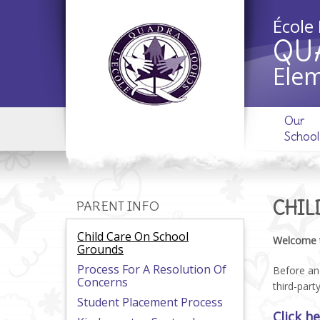
École
QU
Elem
Our
School
CHIL
PARENT INFO
Child Care On School
Welcome 
Grounds
Process For A Resolution Of
Before and
Concerns
third-part
Student Placement Process
Click h