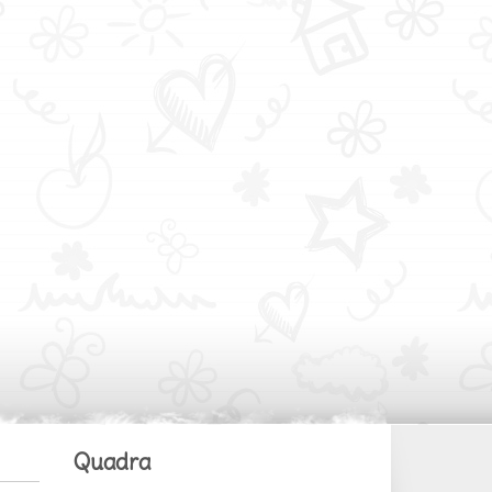
Quadra