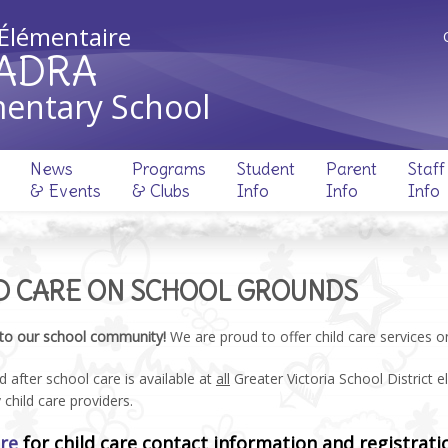
 Élémentaire
ADRA
entary School
News
Programs
Student
Parent
Staff
& Events
& Clubs
Info
Info
Info
D CARE ON SCHOOL GROUNDS
to our school community!
We are proud to offer child care services 
 after school care is available at
all
Greater Victoria School District 
y child care providers.
ere
for child care contact information and registrati