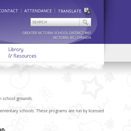
CONTACT
ATTENDANCE
TRANSLATE
GREATER VICTORIA SCHOOL DISTRICT #61
VICTORIA, BC, CANADA
Library
& Resources
on school grounds.
elementary schools. These programs are run by licensed
on.