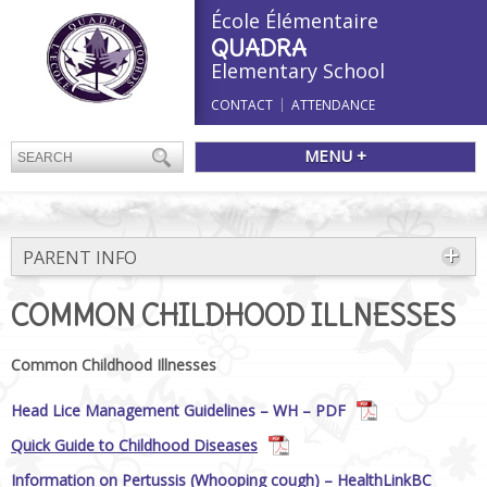
École Élémentaire
QUADRA
Elementary School
CONTACT
ATTENDANCE
MENU +
PARENT INFO
COMMON CHILDHOOD ILLNESSES
Common Childhood Illnesses
Head Lice Management Guidelines – WH – PDF
Quick Guide to Childhood Diseases
Information on Pertussis (Whooping cough) – HealthLinkBC