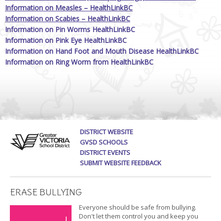
Information on Measles – HealthLinkBC
Information on Scabies – HealthLinkBC
Information on Pin Worms HealthLinkBC
Information on Pink Eye HealthLinkBC
Information on Hand Foot and Mouth Disease HealthLinkBC
Information on Ring Worm from HealthLinkBC
DISTRICT WEBSITE
GVSD SCHOOLS
DISTRICT EVENTS
SUBMIT WEBSITE FEEDBACK
ERASE BULLYING
Everyone should be safe from bullying.
Don't let them control you and keep you