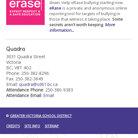
down. Help eRase bullying starting now.
eRase
is a private and anonymous online
reporting tool for targets of bullying or
those that witness it taking place.
Some
secrets aren't worth keeping
.
More
information...
Quadra
3031 Quadra Street
Victoria
BC, V8T 4G2
Phone: 250-382-8296
Fax: 250-382-3649
Email:
quadra@sd61.bc.ca
Attendance Phone
: 250-380-9383
Attendance Email
:
Email
©
GREATER VICTORIA SCHOOL DISTRICT
CREDITS
SITE INFO
SITEMAP