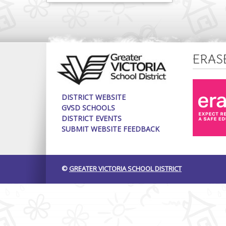
ERAS
DISTRICT WEBSITE
GVSD SCHOOLS
DISTRICT EVENTS
SUBMIT WEBSITE FEEDBACK
©
GREATER VICTORIA SCHOOL DISTRICT