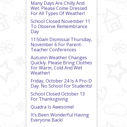
Many Days Are Chilly And
Wet. Please Come Dressed
For All Types Of Weather!
School Closed November 11
To Observe Remembrance
Day
11:50am Dismissal Thursday,
November 6 For Parent-
Teacher Conferences
Autumn Weather Changes
Quickly. Please Bring Clothes
For Warm, Cold And Wet
Weather!
Friday, October 24 Is A Pro-D
Day. No School For Students!
School Closed October 13
For Thanksgiving
Quadra Is Awesome!
It’s Been Wonderful Having
Everyone Back!