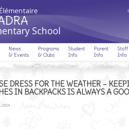
 Élémentaire
ADRA
entary School
News
Programs
Student
Parent
Staff
& Events
& Clubs
Info
Info
Info
SE DRESS FOR THE WEATHER – KEEP
HES IN BACKPACKS IS ALWAYS A GO
, 2024