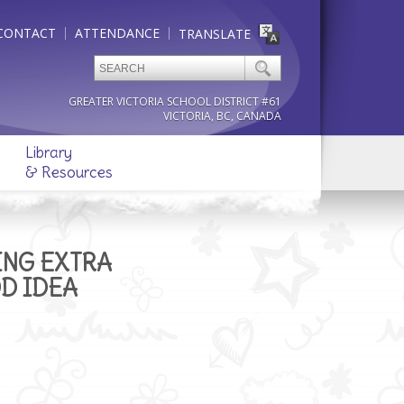
CONTACT
ATTENDANCE
TRANSLATE
GREATER VICTORIA SCHOOL DISTRICT #61
VICTORIA, BC, CANADA
Library
& Resources
ING EXTRA
OD IDEA