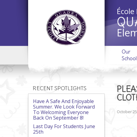
École
QU
Elem
Our
School
PLEA
RECENT SPOTLIGHTS
CLOT
Have A Safe And Enjoyable
Summer. We Look Forward
To Welcoming Everyone
October 25
Back On September 8!
Last Day For Students June
25th