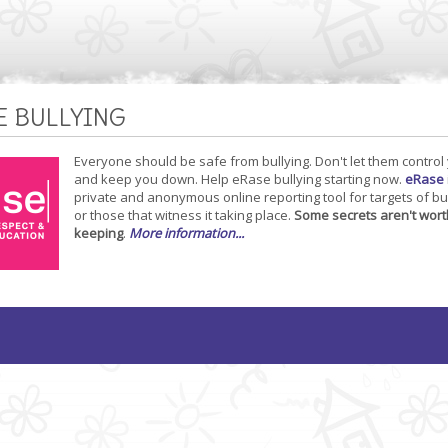
E BULLYING
Everyone should be safe from bullying. Don't let them control
and keep you down. Help eRase bullying starting now.
eRase
private and anonymous online reporting tool for targets of bu
or those that witness it taking place.
Some secrets aren't wort
keeping
.
More information...