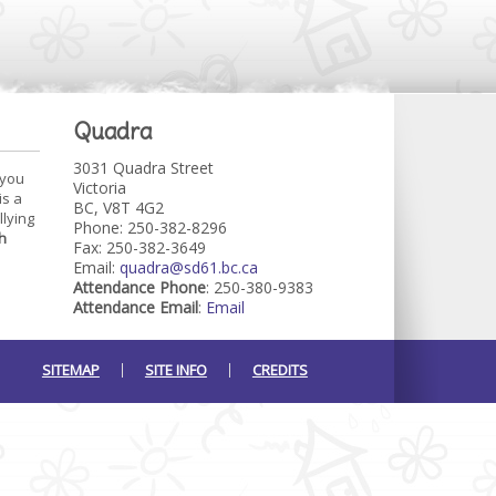
Quadra
3031 Quadra Street
 you
Victoria
is a
BC, V8T 4G2
llying
Phone: 250-382-8296
h
Fax: 250-382-3649
Email:
quadra@sd61.bc.ca
Attendance Phone
: 250-380-9383
Attendance Email
:
Email
SITEMAP
SITE INFO
CREDITS