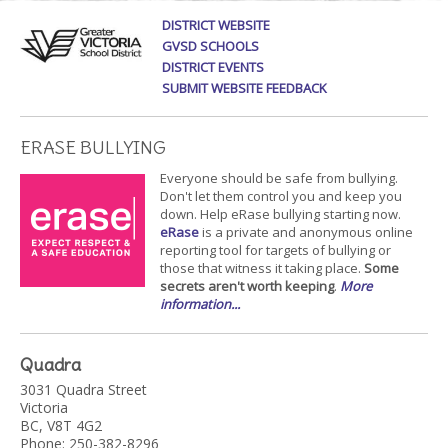
DISTRICT WEBSITE
GVSD SCHOOLS
DISTRICT EVENTS
SUBMIT WEBSITE FEEDBACK
ERASE BULLYING
Everyone should be safe from bullying.
Don't let them control you and keep you
down. Help eRase bullying starting now.
eRase
is a private and anonymous online
reporting tool for targets of bullying or
those that witness it taking place.
Some
secrets aren't worth keeping
.
More
information...
Quadra
3031 Quadra Street
Victoria
BC, V8T 4G2
Phone: 250-382-8296