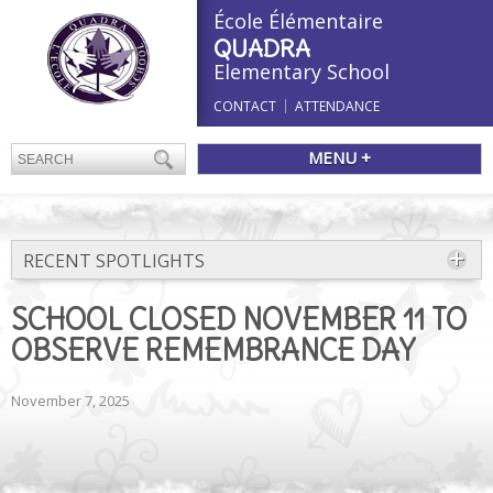
École Élémentaire
QUADRA
Elementary School
CONTACT
ATTENDANCE
MENU +
RECENT SPOTLIGHTS
SCHOOL CLOSED NOVEMBER 11 TO
OBSERVE REMEMBRANCE DAY
November 7, 2025