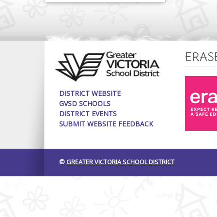
ERAS
DISTRICT WEBSITE
GVSD SCHOOLS
DISTRICT EVENTS
SUBMIT WEBSITE FEEDBACK
©
GREATER VICTORIA SCHOOL DISTRICT