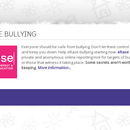
E BULLYING
Everyone should be safe from bullying. Don't let them control
and keep you down. Help eRase bullying starting now.
eRase
private and anonymous online reporting tool for targets of bu
or those that witness it taking place.
Some secrets aren't wort
keeping
.
More information...