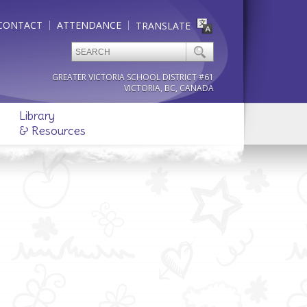
CONTACT
ATTENDANCE
TRANSLATE
GREATER VICTORIA SCHOOL DISTRICT #61
VICTORIA, BC, CANADA
Library
& Resources