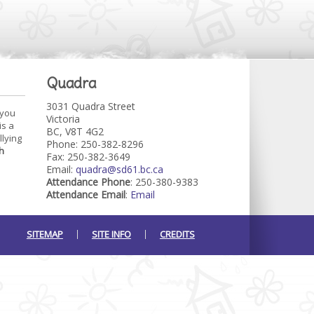
Quadra
3031 Quadra Street
 you
Victoria
is a
BC, V8T 4G2
llying
Phone: 250-382-8296
h
Fax: 250-382-3649
Email:
quadra@sd61.bc.ca
Attendance Phone
: 250-380-9383
Attendance Email
:
Email
SITEMAP
SITE INFO
CREDITS