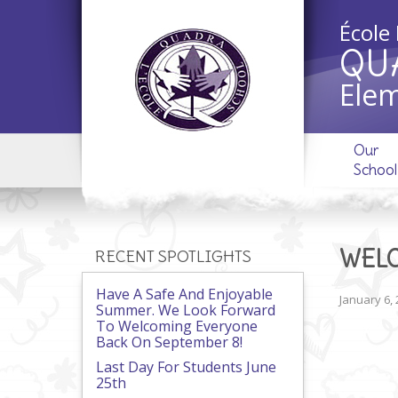
École
QU
Elem
Our
School
WELC
RECENT SPOTLIGHTS
Have A Safe And Enjoyable
January 6,
Summer. We Look Forward
To Welcoming Everyone
Back On September 8!
Last Day For Students June
25th