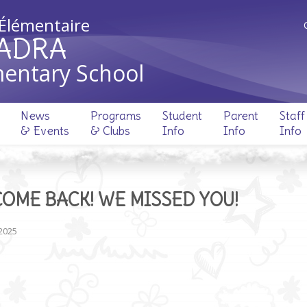
 Élémentaire
ADRA
entary School
News
Programs
Student
Parent
Staff
& Events
& Clubs
Info
Info
Info
OME BACK! WE MISSED YOU!
 2025