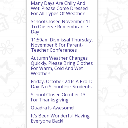
Many Days Are Chilly And
Wet. Please Come Dressed
For All Types Of Weather!
School Closed November 11
To Observe Remembrance
Day
11:50am Dismissal Thursday,
November 6 For Parent-
Teacher Conferences
Autumn Weather Changes
Quickly. Please Bring Clothes
For Warm, Cold And Wet
Weather!
Friday, October 24 Is A Pro-D
Day. No School For Students!
School Closed October 13
For Thanksgiving
Quadra Is Awesome!
It’s Been Wonderful Having
Everyone Back!